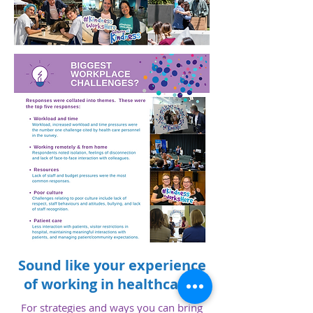
Sound like your experience
of working in healthcare?
For strategies and ways you can bring