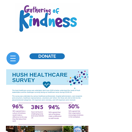
DONATE