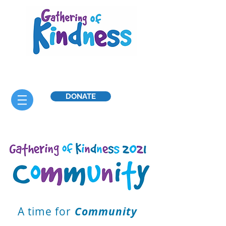
DONATE
A time for
Community