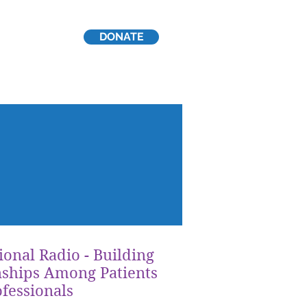
DONATE
p
ional Radio - Building
nships Among Patients
fessionals