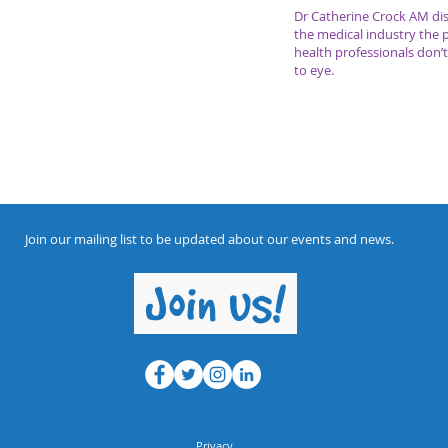
Dr Catherine Crock AM dis
the medical industry the 
health professionals don
to eye.
Join our mailing list to be updated about our events and news.
Join us!
Privacy