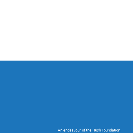
An endeavour of the
Hush Foundation