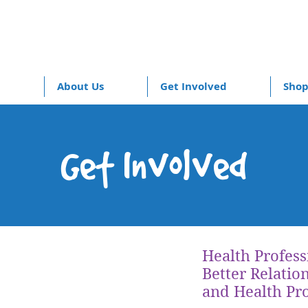
About Us
Get Involved
Sho
Get Involved
Health Profess
Better Relatio
and Health Pro