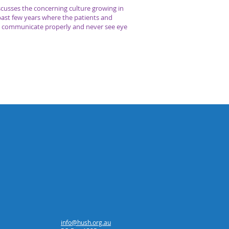
cusses the concerning culture growing in
past few years where the patients and
’t communicate properly and never see eye
info@hush.org.au