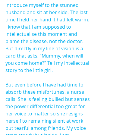
introduce myself to the stunned 
husband and sit at her side. The last 
time I held her hand it had felt warm. 
I know that I am supposed to 
intellectualise this moment and 
blame the disease, not the doctor. 
But directly in my line of vision is a 
card that asks, “Mummy, when will 
you come home?” Tell my intellectual 
story to the little girl.
But even before I have had time to 
absorb these misfortunes, a nurse 
calls. She is feeling bullied but senses 
the power differential too great for 
her voice to matter so she resigns 
herself to remaining silent at work 
but tearful among friends. My voice 