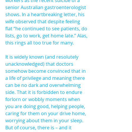
workers as the recent suicide of a 
senior Australian gastroenterologist 
shows. In a heartbreaking letter, his 
wife observed that despite feeling 
flat “he continued to see patients, do 
lists, go to work, get home late.” Alas, 
this rings all too true for many.
It is widely known (and resolutely 
unacknowledged) that doctors 
somehow become convinced that in 
a life of privilege and meaning there 
can be no dark and overwhelming 
side. That it is forbidden to endure 
forlorn or wobbly moments when 
you are doing good, helping people, 
caring for them on your drive home, 
worrying about them in your sleep. 
But of course, there is – and it 