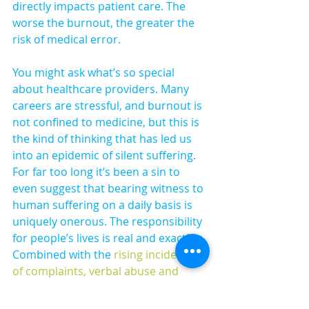
directly impacts patient care. The 
worse the burnout, the greater the 
risk of medical error.
You might ask what’s so special 
about healthcare providers. Many 
careers are stressful, and burnout is 
not confined to medicine, but this is 
the kind of thinking that has led us 
into an epidemic of silent suffering. 
For far too long it’s been a sin to 
even suggest that bearing witness to 
human suffering on a daily basis is 
uniquely onerous. The responsibility 
for people’s lives is real and exacting. 
Combined with the 
rising incidence 
of complaints, verbal abuse and 
physical harm
 it can be soul-
destroying. And yet, you can love 