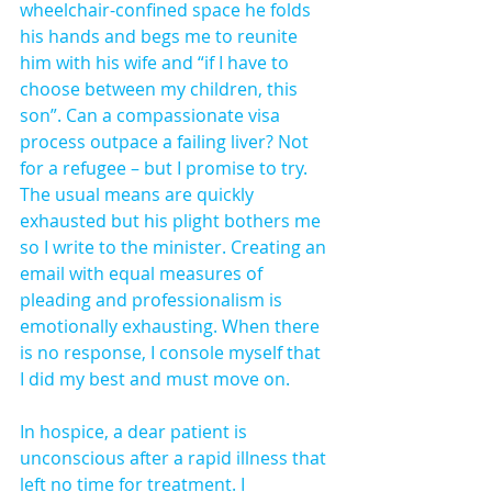
wheelchair-confined space he folds 
his hands and begs me to reunite 
him with his wife and “if I have to 
choose between my children, this 
son”. Can a compassionate visa 
process outpace a failing liver? Not 
for a refugee – but I promise to try. 
The usual means are quickly 
exhausted but his plight bothers me 
so I write to the minister. Creating an 
email with equal measures of 
pleading and professionalism is 
emotionally exhausting. When there 
is no response, I console myself that 
I did my best and must move on.
In hospice, a dear patient is 
unconscious after a rapid illness that 
left no time for treatment. I 