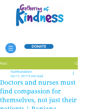
DONATE
Post
hushfoundation
Oct 17, 2017
5 min read
Doctors and nurses must
find compassion for
themselves, not just their
patients | Ranjana