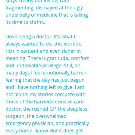
stays steady but inside, I am 
fragmenting, dismayed at the ugly 
underbelly of medicine that is taking 
its time to shrink.
I love being a doctor. It’s what I 
always wanted to do, this work so 
rich in content and even richer in 
meaning. There is gratitude, comfort 
and undeniable privilege. Still, on 
many days I feel emotionally barren, 
fearing that the day has just begun 
and I have nothing left to give. I am 
not alone: my stories compete with 
those of the harried intensive care 
doctor, the rushed GP, the sleepless 
surgeon, the overwhelmed 
emergency physician, and practically 
every nurse I know. But it does get 