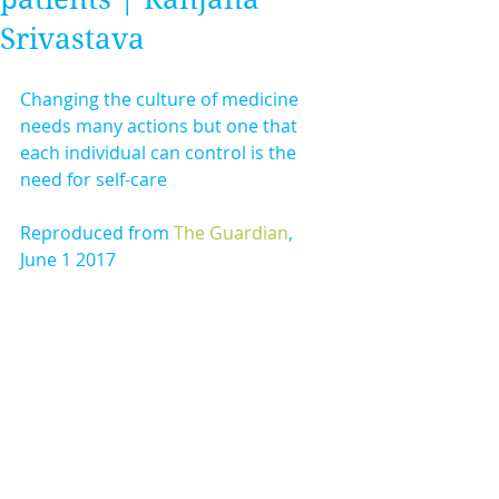
Srivastava
Changing the culture of medicine 
needs many actions but one that 
each individual can control is the 
need for self-care
Reproduced from 
The Guardian
, 
June 1 2017