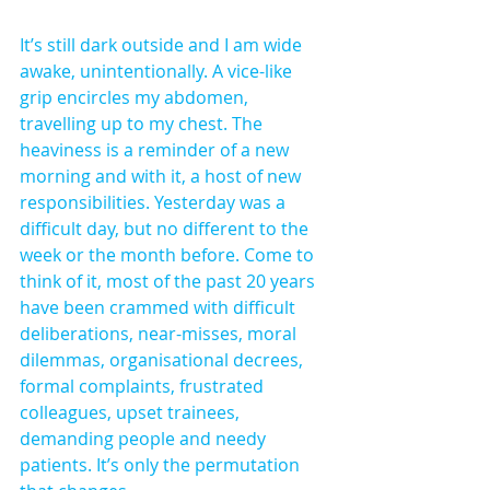
It’s still dark outside and I am wide 
awake, unintentionally. A vice-like 
grip encircles my abdomen, 
travelling up to my chest. The 
heaviness is a reminder of a new 
morning and with it, a host of new 
responsibilities. Yesterday was a 
difficult day, but no different to the 
week or the month before. Come to 
think of it, most of the past 20 years 
have been crammed with difficult 
deliberations, near-misses, moral 
dilemmas, organisational decrees, 
formal complaints, frustrated 
colleagues, upset trainees, 
demanding people and needy 
patients. It’s only the permutation 