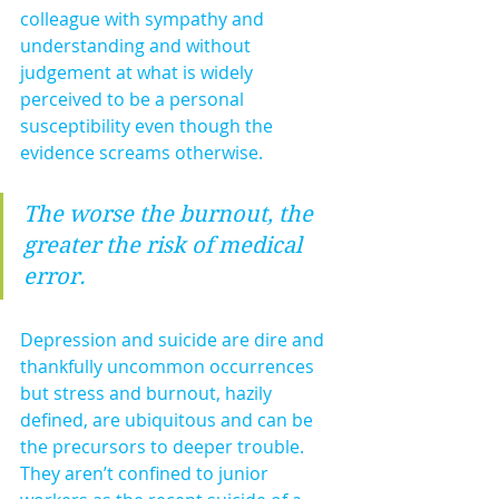
colleague with sympathy and 
understanding and without 
judgement at what is widely 
perceived to be a personal 
susceptibility even though the 
evidence screams otherwise.
The worse the burnout, the 
greater the risk of medical 
error.
Depression and suicide are dire and 
thankfully uncommon occurrences 
but stress and burnout, hazily 
defined, are ubiquitous and can be 
the precursors to deeper trouble. 
They aren’t confined to junior 