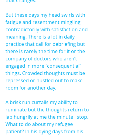
that changes.
But these days my head swirls with 
fatigue and resentment mingling 
contradictorily with satisfaction and 
meaning. There is a lot in daily 
practice that call for debriefing but 
there is rarely the time for it or the 
company of doctors who aren’t 
engaged in more “consequential” 
things. Crowded thoughts must be 
repressed or hustled out to make 
room for another day.
A brisk run curtails my ability to 
ruminate but the thoughts return to 
lap hungrily at me the minute I stop. 
What to do about my refugee 
patient? In his dying days from his 