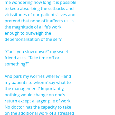
me wondering how long it is possible 
to keep absorbing the setbacks and 
vicissitudes of our patients’ lives and 
pretend that none of it affects us. Is 
the magnitude of a life’s work 
enough to outweigh the 
depersonalisation of the self?
“Can’t you slow down?” my sweet 
friend asks. “Take time off or 
something?”
And park my worries where? Hand 
my patients to whom? Say what to 
the management? Importantly, 
nothing would change on one’s 
return except a larger pile of work. 
No doctor has the capacity to take 
on the additional work of a stressed 