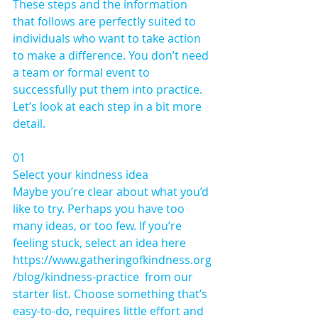
These steps and the information 
that follows are perfectly suited to 
individuals who want to take action 
to make a difference. You don’t need 
a team or formal event to 
successfully put them into practice. 
Let’s look at each step in a bit more 
detail.
01 
Select your kindness idea 
Maybe you’re clear about what you’d 
like to try. Perhaps you have too 
many ideas, or too few. If you’re 
feeling stuck, select an idea here 
https://www.gatheringofkindness.org
/blog/kindness-practice  from our 
starter list. Choose something that’s 
easy-to-do, requires little effort and 