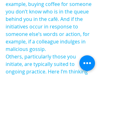
example, buying coffee for someone 
you don’t know who is in the queue 
behind you in the café. And if the 
initiatives occur in response to 
someone else’s words or action, for 
example, if a colleague indulges in 
malicious gossip.
Others, particularly those you 
initiate, are typically suited to 
ongoing practice. Here I’m thinking 
of saying hello to people you don’t 
know when you enter the lift, smiling 
when you pass people on the stairs, 
or paying compliments. These are 
easily absorbed into daily 
interactions.
Before you know it, you’ve got a rock-
solid repertoire of personal kindness 