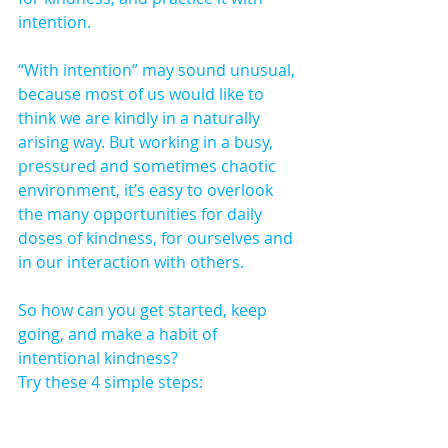
intention.
“With intention” may sound unusual, 
because most of us would like to 
think we are kindly in a naturally 
arising way. But working in a busy, 
pressured and sometimes chaotic 
environment, it’s easy to overlook 
the many opportunities for daily 
doses of kindness, for ourselves and 
in our interaction with others.
So how can you get started, keep 
going, and make a habit of 
intentional kindness?
Try these 4 simple steps: