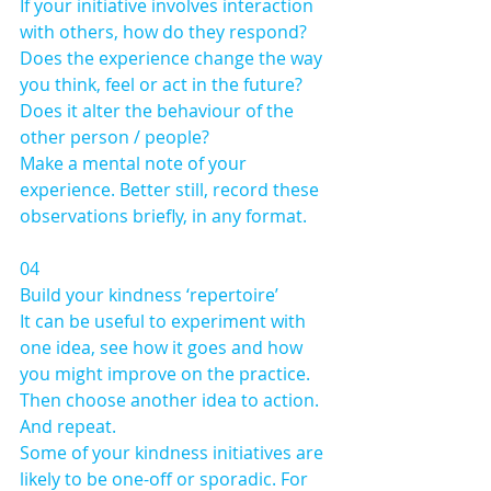
If your initiative involves interaction 
with others, how do they respond?
Does the experience change the way 
you think, feel or act in the future?
Does it alter the behaviour of the 
other person / people?
Make a mental note of your 
experience. Better still, record these 
observations briefly, in any format.
04 
Build your kindness ‘repertoire’
It can be useful to experiment with 
one idea, see how it goes and how 
you might improve on the practice. 
Then choose another idea to action. 
And repeat. 
Some of your kindness initiatives are 
likely to be one-off or sporadic. For 