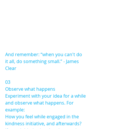
And remember: “when you can't do 
it all, do something small.” - James 
Clear
03 
Observe what happens
Experiment with your idea for a while 
and observe what happens. For 
example:
How you feel while engaged in the 
kindness initiative, and afterwards?