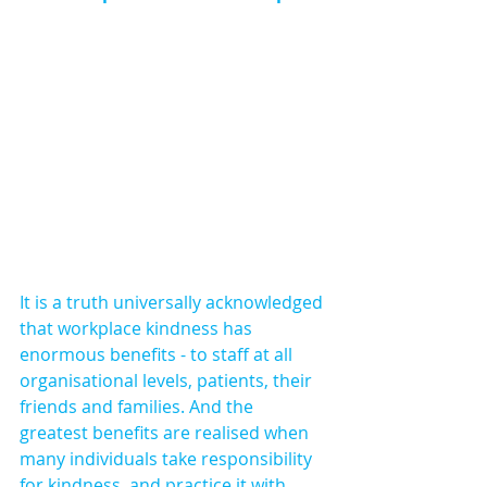
It is a truth universally acknowledged 
that workplace kindness has 
enormous benefits - to staff at all 
organisational levels, patients, their 
friends and families. And the 
greatest benefits are realised when 
many individuals take responsibility 
for kindness, and practice it with 