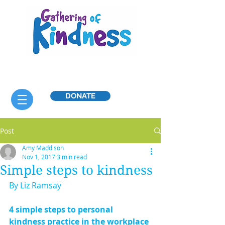
DONATE
Post
Amy Maddison
Nov 1, 2017
3 min read
Simple steps to kindness
By Liz Ramsay
4 simple steps to personal 
kindness practice in the workplace 