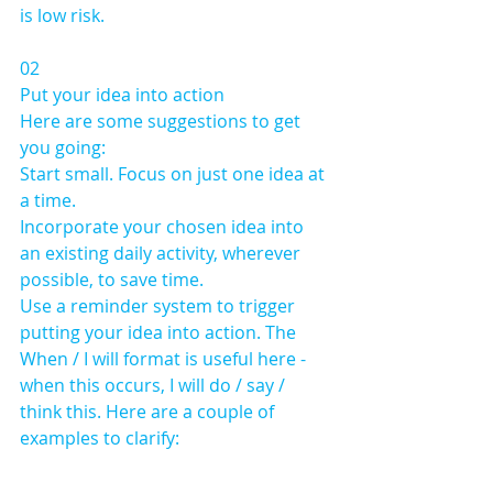
is low risk.
02 
Put your idea into action
Here are some suggestions to get 
you going: 
Start small. Focus on just one idea at 
a time. 
Incorporate your chosen idea into 
an existing daily activity, wherever 
possible, to save time.
Use a reminder system to trigger 
putting your idea into action. The 
When / I will format is useful here - 
when this occurs, I will do / say / 
think this. Here are a couple of 
examples to clarify: