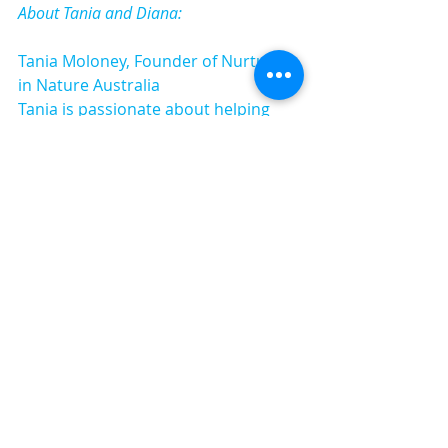
About Tania and Diana:
Tania Moloney, Founder of Nurture 
in Nature Australia
Tania is passionate about helping 
kids, families and educators connect 
with nature and with each other. She 
is a highly regarded speaker and 
workshop presenter here in 
Australia and Internationally. 
Her childhood was filled with 
opportunities for outdoor 
adventures and she made (and ate) 
LOTS of mud pies. She has a head 
and heart full of cherished childhood 
memories of family camping trips, 
building "cubbies", sleeping under 
the stars and playing with sticks. 
Now with her own young family, 