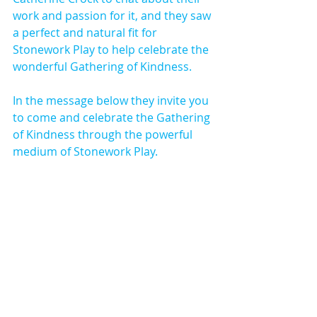
work and passion for it, and they saw 
a perfect and natural fit for 
Stonework Play to help celebrate the 
wonderful Gathering of Kindness.
In the message below they invite you 
to come and celebrate the Gathering 
of Kindness through the powerful 
medium of Stonework Play.