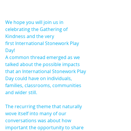
We hope you will join us in 
celebrating the Gathering of 
Kindness and the very 
first International Stonework Play 
Day!
A common thread emerged as we 
talked about the possible impacts 
that an International Stonework Play 
Day could have on individuals, 
families, classrooms, communities 
and wider still.
The recurring theme that naturally 
wove itself into many of our 
conversations was about how 
important the opportunity to share 