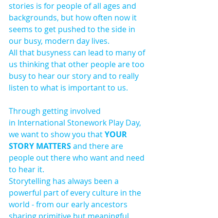
stories is for people of all ages and 
backgrounds, but how often now it 
seems to get pushed to the side in 
our busy, modern day lives.
All that busyness can lead to many of 
us thinking that other people are too 
busy to hear our story and to really 
listen to what is important to us. 
Through getting involved 
in International Stonework Play Day, 
we want to show you that 
YOUR 
STORY MATTERS 
and there are 
people out there who want and need 
to hear it.
Storytelling has always been a 
powerful part of every culture in the 
world - from our early ancestors 
sharing primitive but meaningful 