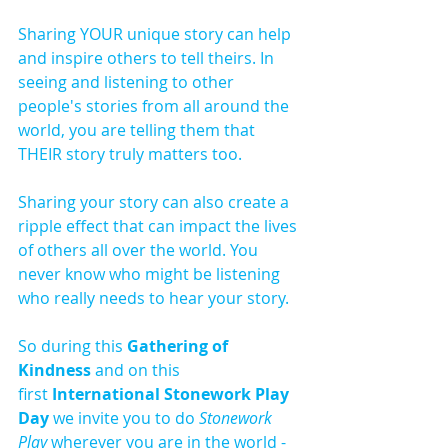
Sharing YOUR unique story can help 
and inspire others to tell theirs. In 
seeing and listening to other 
people's stories from all around the 
world, you are telling them that 
THEIR story truly matters too.
Sharing your story can also create a 
ripple effect that can impact the lives 
of others all over the world. You 
never know who might be listening 
who really needs to hear your story. 
So during this 
Gathering of 
Kindness
 and on this 
first 
International Stonework Play 
Day 
we invite you to do 
Stonework 
Play
 wherever you are in the world - 