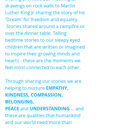
drawings on rock walls to Martin 
Luther King Jr sharing the story of his 
'Dream' for freedom and equality. 
 Stories shared around a campfire or 
over the dinner table. Telling 
bedtime stories to our sleepy eyed 
children that are written or imagined 
to inspire their growing minds and 
hearts - these are the moments we 
feel most connected to each other.
Through sharing our stories we are 
helping to nurture 
EMPATHY, 
KINDNESS, COMPASSION, 
BELONGING, 
PEACE 
and
 UNDERSTANDING
 ... and 
these are qualities that humankind 
and our world need more than 