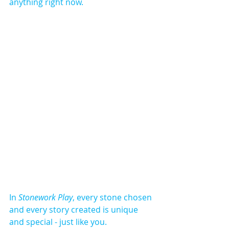
anything right now.​
In 
Stonework Play
, every stone chosen 
and every story created is unique 
and special - just like you.