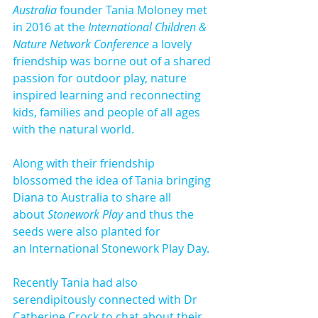
Australia 
founder Tania Moloney met 
in 2016 at the 
International Children & 
Nature Network Conference
 a lovely 
friendship was borne out of a shared 
passion for outdoor play, nature 
inspired learning and reconnecting 
kids, families and people of all ages 
with the natural world.
​Along with their friendship 
blossomed the idea of Tania bringing 
Diana to Australia to share all 
about 
Stonework Play
 and thus the 
seeds were also planted for 
an International Stonework Play Day.
Recently Tania had also 
serendipitously connected with Dr 
Catherine Crock to chat about their 