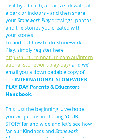
be it by a beach, a trail, a sidewalk, at 
a park or indoors - and then share 
your 
Stonework Play 
drawings, photos 
and the stories you created with 
your stones. 
To find out how to do Stonework 
Play, simply register here 
http://nurtureinnature.com.au/intern
ational-stonework-play-day/
 and we’ll 
email you a downloadable copy of 
the 
INTERNATIONAL STONEWORK 
PLAY DAY Parents & Educators 
Handbook
.
This just the beginning ... we hope 
you will join us in sharing YOUR 
STORY far and wide and let's see how 
far our Kindness and 
Stonework 