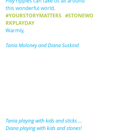
Play
 ripples can take us all around 
this wonderful world.
#YOURSTORYMATTERS
#STONEWO
RKPLAYDAY
Warmly,
Tania Moloney and Diana Suskind
Tania playing with kids and sticks ... ​
Diana playing with kids and stones!