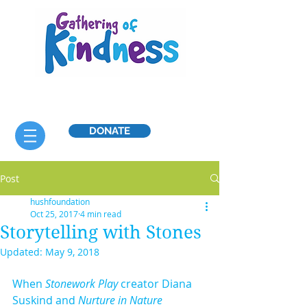
DONATE
Post
hushfoundation
Oct 25, 2017
4 min read
Storytelling with Stones
Updated:
May 9, 2018
When 
Stonework Play
 creator Diana 
Suskind and
 Nurture in Nature 