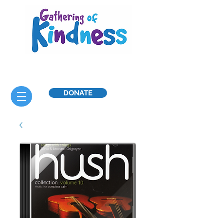
DONATE