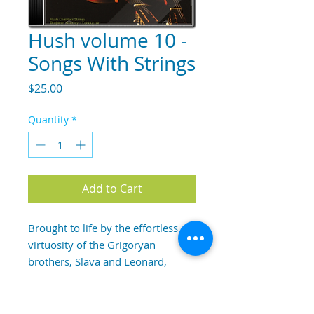
Hush volume 10 -
Songs With Strings
Price
$25.00
Quantity
*
Add to Cart
Brought to life by the effortless 
virtuosity of the Grigoryan 
brothers, Slava and Leonard, 
Songs With Strings, is an album of 
wonderful positive flow, interest 
and serenity.