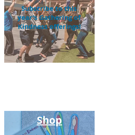
Subscribe to this
year's Gathering of
Kindness offerings!
Browse our online
shop
Shop