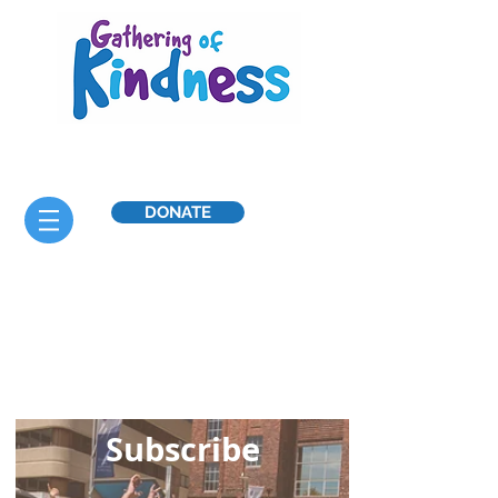
DONATE
Celebrate
throughout the year
Sub
scribe