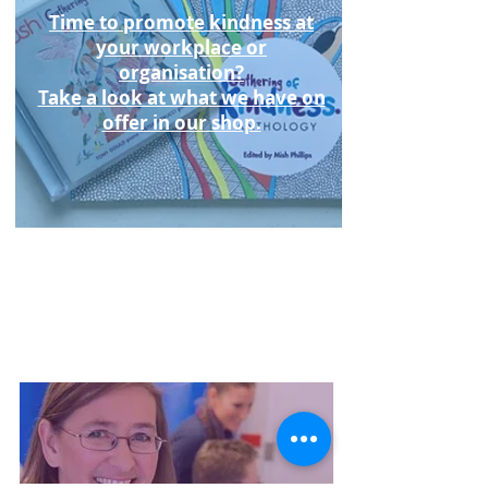
Time to promote kindness at
your workplace or
organisation?
Take a look at what we have on
offer in our shop.
Listen to Hush