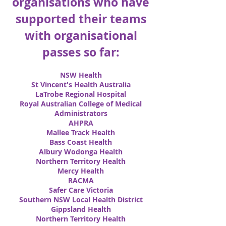
organisations who have
supported their teams
with organisational
passes so far:
NSW Health
St Vincent's Health Australia
LaTrobe Regional Hospital
Royal Australian College of Medical
Administrators
AHPRA
Mallee Track Health
Bass Coast Health
Albury Wodonga Health
Northern Territory Health
Mercy Health
RACMA
Safer Care Victoria
Southern NSW Local Health District
Gippsland Health
Northern Territory Health