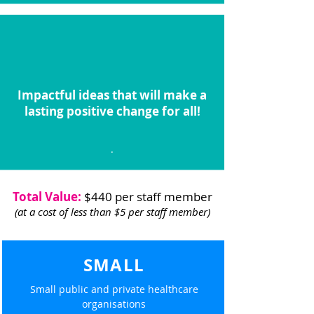
Impactful ideas that will make a
lasting positive change for all!
.
Total Value:
$440 per staff member
(at a cost of less than $5 per staff member)
SMALL
Small public and private healthcare
organisations