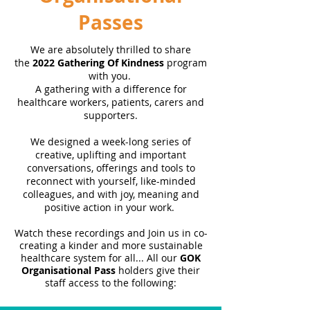
Passes
We are absolutely thrilled to share
the
2022 Gathering Of Kindness
program
with you.
A gathering with a difference for
healthcare workers, patients, carers and
supporters.
We designed a week-long series of
creative, uplifting and important
conversations, offerings and tools to
reconnect with yourself, like-minded
colleagues, and with joy, meaning and
positive action in your work.
Watch these
recordings
and Join us in co-
creating a kinder and more sustainable
healthcare system for all... All our
GOK
Organisational Pass
holders give their
staff access to the following: