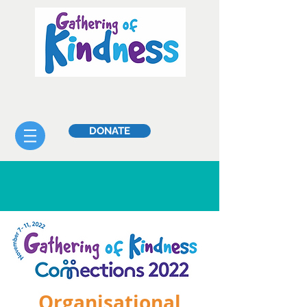
DONATE
Organisational