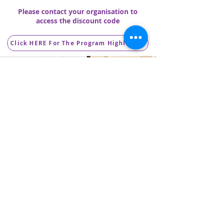
Please contact your organisation to
access the discount code
Click HERE For The Program Highlights