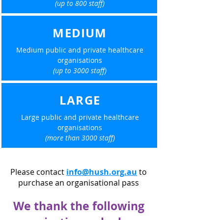
(up to 800 staff)
MEDIUM
Medium public and private healthcare
organisations
(up to 3000 staff)
LARGE
Large public and private healthcare
organisations
(more than 3000 staff)
Please contact
info@hush.org.au
to
purchase an organisational pass
We thank the following