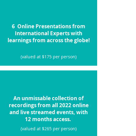
6 Online Presentations from
International Experts with
learnings from across the globe!
(valued at $175 per person)
An unmissable collection of
recordings from all 2022 online
and live streamed events, with
12 months access.
(valued at $265 per person)