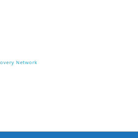
lia.
the Trauma Recovery Network,
ities available, head
ry.network
covery Network