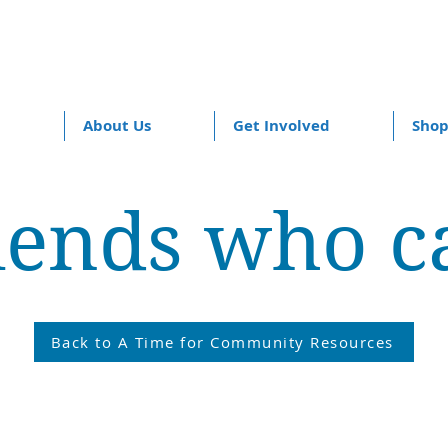
About Us
Get Involved
Sho
iends who c
Back to A Time for Community Resources
ers