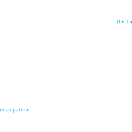
The Ca
Liang talks about when the
d Rhea became a seriously ill
rely on colleagues to see her
 joined by Dr Eric Levi.
an as patient