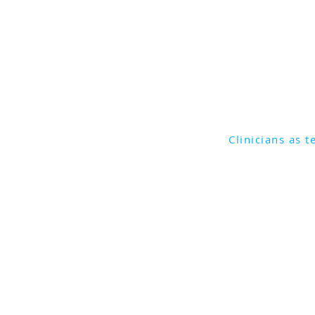
Join Associate Professor
as they discuss the state 
industry and the complex
to a team's success.
Clinicians as