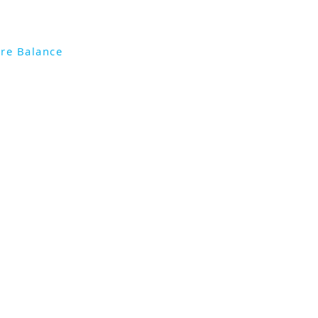
re Balance