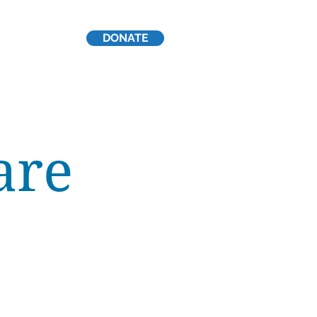
DONATE
p
are