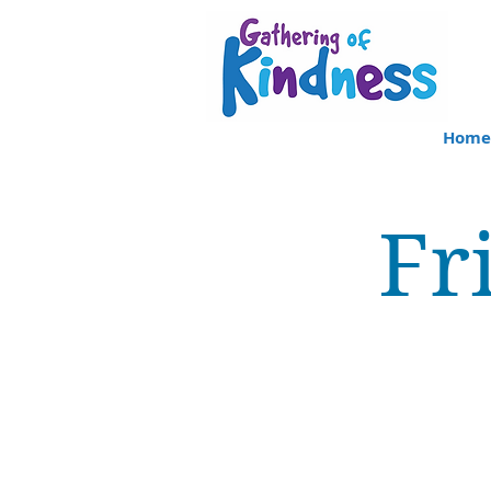
Home
Fr
Clinicians as team
memb