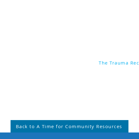
Recovery Network Austra
To find out more about 
and the training opportun
to:
https://traumarecove
The Trauma Re
monstration
Back to A Time for Community Resources