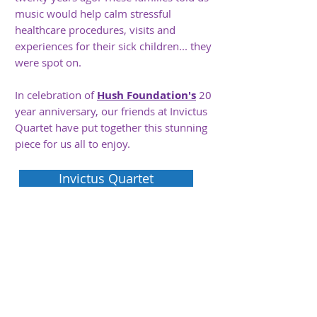
music would help calm stressful
healthcare procedures, visits and
experiences for their sick children... they
were spot on.
In celebration of
Hush Foundation's
20
year anniversary, our friends at Invictus
Quartet have put
together
this stunning
piece for us all to enjoy.
Invictus Quartet