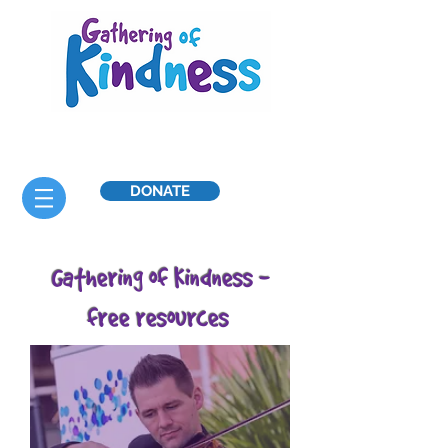
DONATE
Gathering of Kindness -
free resources