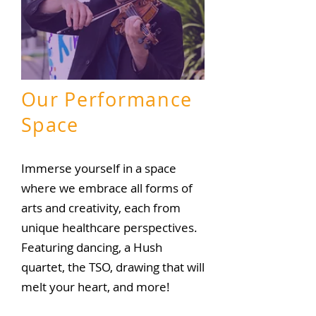
Our
Performance
Space
Immerse yourself in a space
where we embrace all forms of
arts and creativity, each from
unique healthcare perspectives.
Featuring dancing, a Hush
quartet, the TSO, drawing that
will
melt your heart, and more!