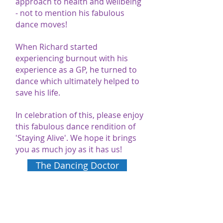
approach to health and wellbeing
- not to mention his fabulous
dance moves!
When Richard started
experiencing burnout with his
experience as a GP, he turned to
dance which ultimately helped to
save his life.
In celebration of this, please enjoy
this fabulous dance rendition of
'Staying Alive'. We hope it brings
you as much joy as it has us!
The Dancing Doctor