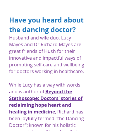
Have you heard about
the dancing doctor?
Husband and wife duo, Lucy
Mayes and Dr Richard Mayes are
great friends of Hush for their
innovative and impactful ways of
promoting self-care and wellbeing
for doctors working in healthcare.
While Lucy has a way with words
and is author of
Beyond the
Stethoscope: Doctors' stories of
reclaiming hope heart and
healing in medicine
, Richard has
been joyfully termed "the Dancing
Doctor"; known for his holistic