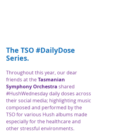
The TSO #DailyDose
Series.
Throughout this year, our dear
friends at the
Tasmanian
Symphony Orchestra
shared
#HushWednesday daily doses across
their social media; highlighting music
composed and performed by the
TSO for various Hush albums made
especially for the healthcare and
other stressful environments.