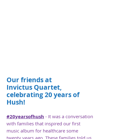
Our
friends
at
Invictus
Quartet,
celebrating 20 years of
Hush!
#20yearsofhush
- It was a conversation
with families that inspired our first
music album for healthcare some
twenty years ago. These families told us