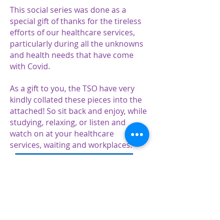
This social series was done as a
special gift of thanks for the tireless
efforts of our healthcare services,
particularly during all the unknowns
and health needs that have come
with Covid.
As a gift to you, the TSO have very
kindly collated these pieces into the
attached! So sit back and enjoy, while
studying, relaxing, or listen and
watch on at your healthcare
services, waiting and workplaces.
TSO Daily Dose series